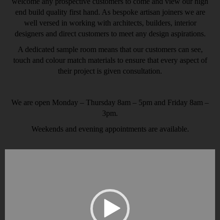
welcome any prospective customers to come and view our high
end build quality first hand. As bespoke artisan joiners we are
well versed in working with architects, builders, interior
designers and direct customers to meet any design aspirations.
A dedicated sample room means that our customers can see,
touch and colour match materials to ensure that every aspect of
their project is given consultation.
We are open Monday – Thursday 8am – 5pm and Friday 8am –
3pm.
Weekends and evening appointments are available.
Video
Player