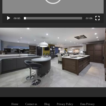
00:00
01:09
Home
Contact us
Blog
Privacy Policy
Data Privacy