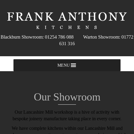
Blackburn Showroom: 01254 786 088 Warton Showroom: 01772
631 316
MENU
Our Showroom
Our Lancashire Mill workshop is a hive of activity with
bespoke joinery manufacture taking place in every corner.
We have complete kitchens within our Lancashire Mill and