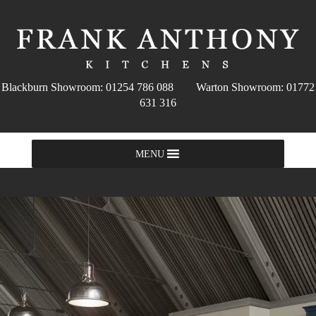
Blackburn Showroom: 01254 786 088 Warton Showroom: 01772
631 316
MENU