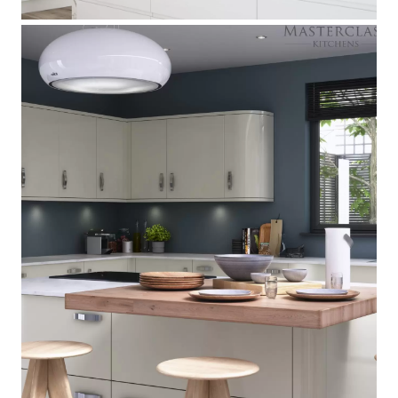
Nevada
[
]