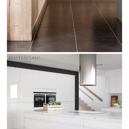
[ Italia
]