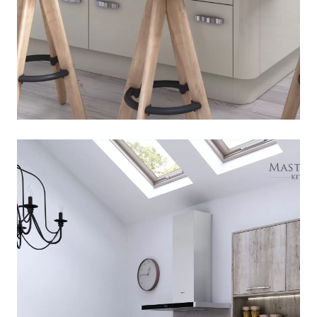
Melrose
[
]