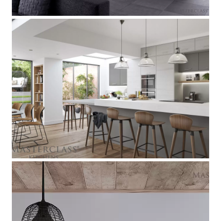
Larna
[
]