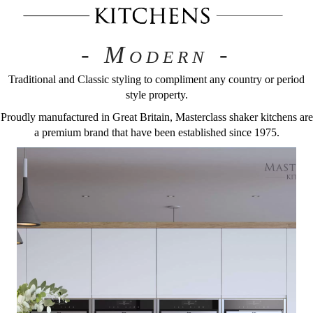
- Modern -
Traditional and Classic styling to compliment any country or period
style property.
Proudly manufactured in Great Britain, Masterclass shaker kitchens are
a premium brand that have been established since 1975.