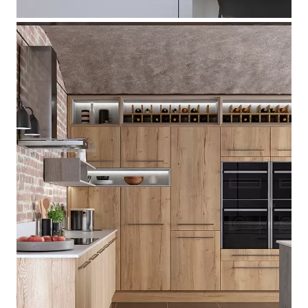
[ Madoc
]