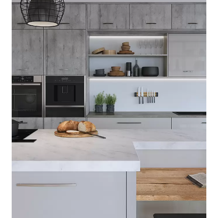
[ Lumina ]