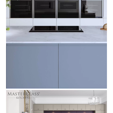
Roma
[
]