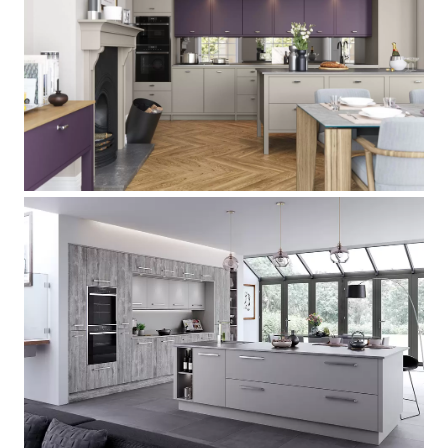
Hampton
[
]
Deco
[
]