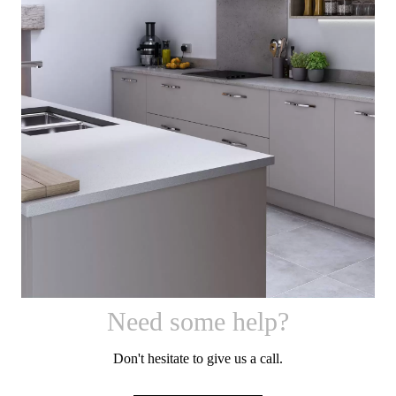
Sutton
[
]
Need some help?
Don't hesitate to give us a call.