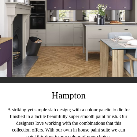
Hampton
A striking yet simple slab design; with a colour palette to die for
finished in a tactile beautifully super smooth paint finish. Our
designers love working with the combinations that this
collection offers. With our own in house paint suite we can
paint this door to any colour of your choice.