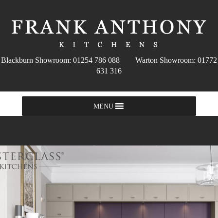
Blackburn Showroom: 01254 786 088 Warton Showroom: 01772
631 316
MENU