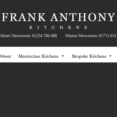
ckburn Showroom: 01254 786 088 Warton Showroom: 01772 631
About
Masterclass Kitchens
Bespoke Kitchens