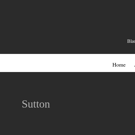
Bla
Home
Sutton