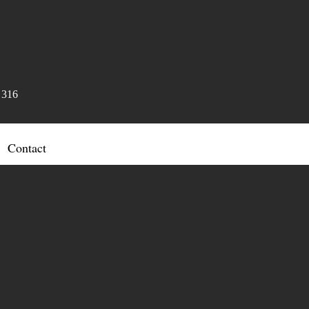
 316
Contact