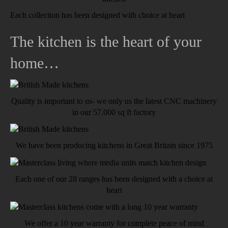
Each collection has been designed with choice at heart
The kitchen is the heart of your
home…
Quality is important to us- we only us the latest CNC machinery
in our 57.000 sq ft factory
We have been producing kitchens in Great Britain since 1975
Each one of our 28 ranges has been designed with a choice at
heart
We offer a 10 year warranty for complete peace of mind