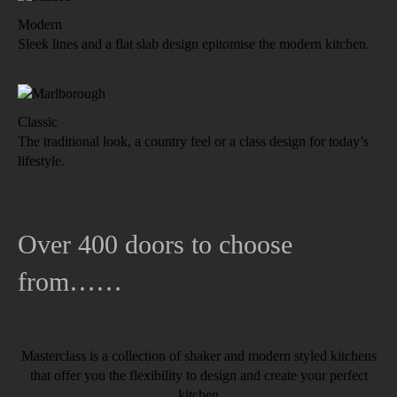
Modern
Sleek lines and a flat slab design epitomise the modern kitchen.
Classic
The traditional look, a country feel or a class design for today’s
lifestyle.
Over 400 doors to choose
from……
Masterclass is a collection of shaker and modern styled kitchens
that offer you the flexibility to design and create your perfect
kitchen