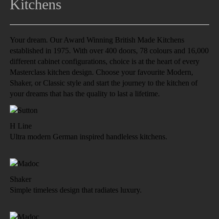
Kitchens
Your dream. Our Award Winning British Made Kitchens
established in 1975. With over 400 doors, 78 colours and 16,000
different cabinet configurations, choice is at the heart of every
Masterclass kitchen design. Choose your favourite Modern,
Shaker, or Classic style and start the journey to the kitchen of
your dreams that has the quality to last a lifetime.
H Line
Ultra modern German inspired handleless kitchens.
Shaker
Simple timeless design that radiates luxury.