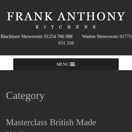
Blackburn Showroom: 01254 786 088 Warton Showroom: 01772
631 316
MENU
Category
Masterclass British Made